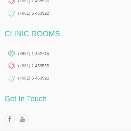
(+961) 1 458555
(+961) 5 463922
CLINIC ROOMS
(+961) 1 452715
(+961) 1 458555
(+961) 5 463922
Get In Touch