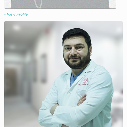
- View Profile