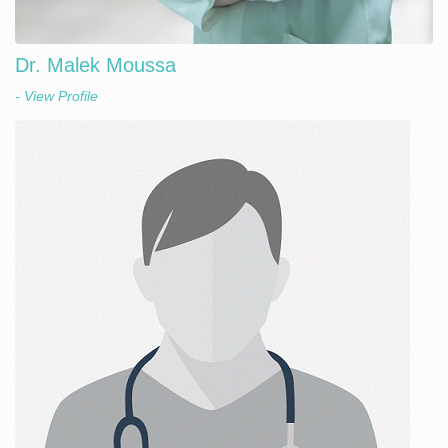
Dr. Malek Moussa
- View Profile