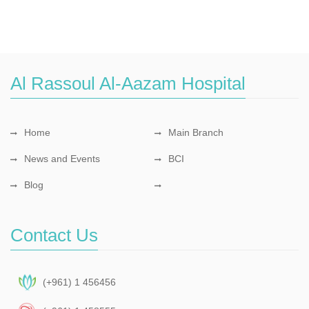
Al Rassoul Al-Aazam Hospital
Home
Main Branch
News and Events
BCI
Blog
Contact Us
(+961) 1 456456