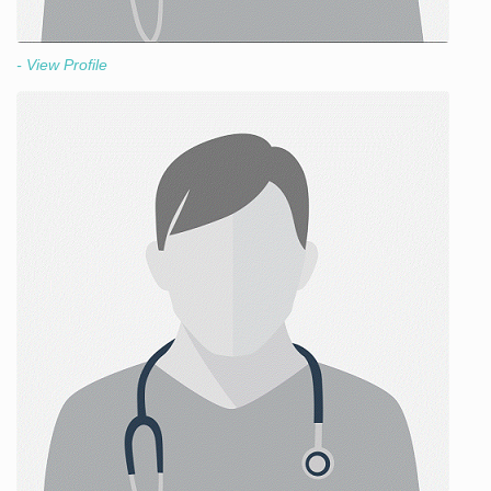
- View Profile