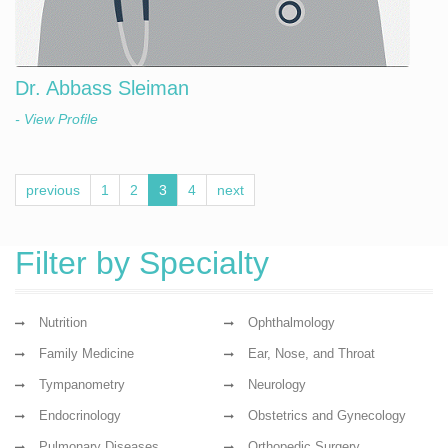
Dr. Abbass Sleiman
- View Profile
previous
1
2
3
4
next
Filter by Specialty
Nutrition
Ophthalmology
Family Medicine
Ear, Nose, and Throat
Tympanometry
Neurology
Endocrinology
Obstetrics and Gynecology
Pulmonary Diseases
Orthopedic Surgery