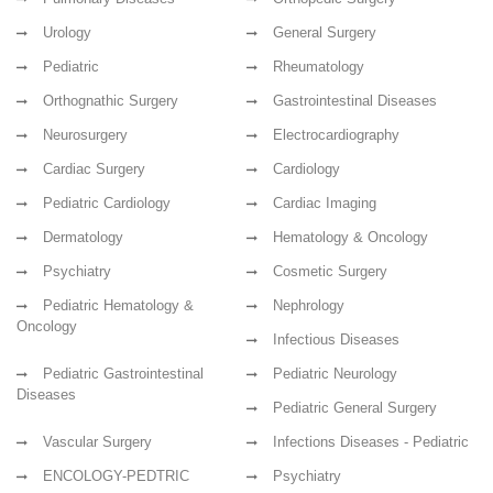
Urology
General Surgery
Pediatric
Rheumatology
Orthognathic Surgery
Gastrointestinal Diseases
Neurosurgery
Electrocardiography
Cardiac Surgery
Cardiology
Pediatric Cardiology
Cardiac Imaging
Dermatology
Hematology & Oncology
Psychiatry
Cosmetic Surgery
Pediatric Hematology &
Nephrology
Oncology
Infectious Diseases
Pediatric Gastrointestinal
Pediatric Neurology
Diseases
Pediatric General Surgery
Vascular Surgery
Infections Diseases - Pediatric
ENCOLOGY-PEDTRIC
Psychiatry