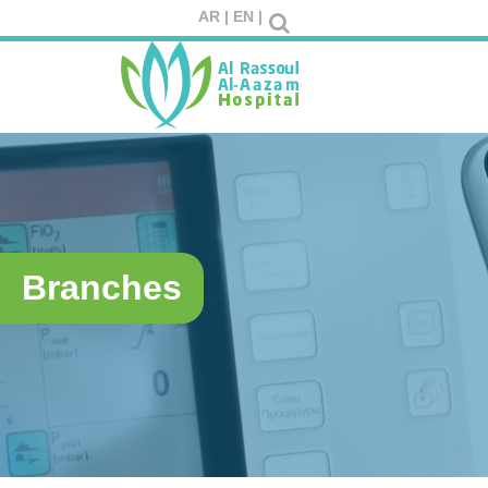
AR |
EN |
Branches