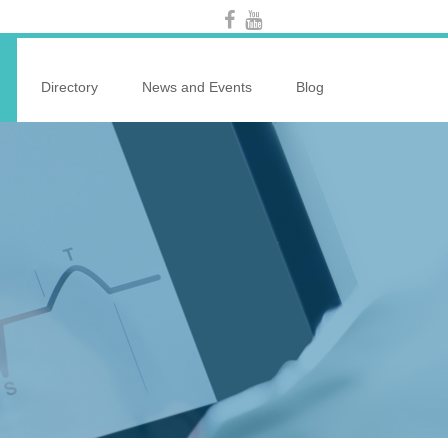
Directory
News and Events
Blog