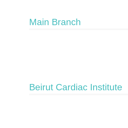
Main Branch
Beirut Cardiac Institute