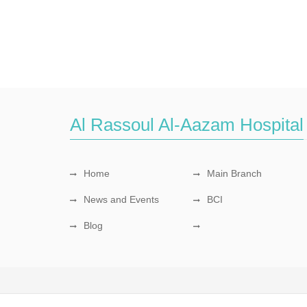
Al Rassoul Al-Aazam Hospital
Home
Main Branch
News and Events
BCI
Blog