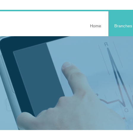
Home
Branches