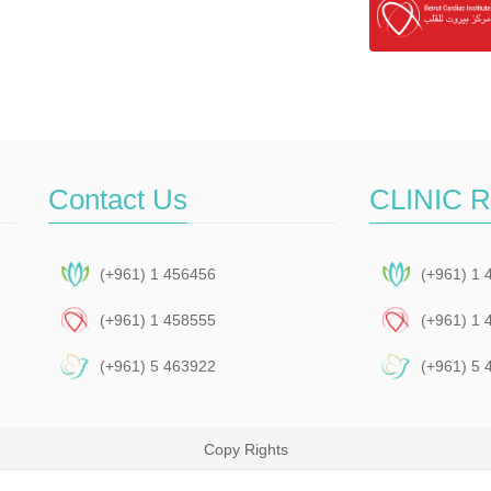
Contact Us
CLINIC 
(+961) 1 456456
(+961) 1 
(+961) 1 458555
(+961) 1 
(+961) 5 463922
(+961) 5 
Copy Rights