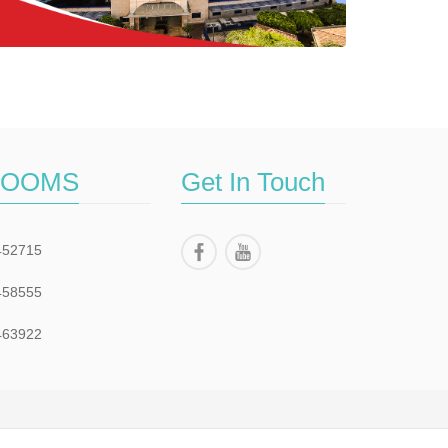
ROOMS
Get In Touch
452715
458555
463922