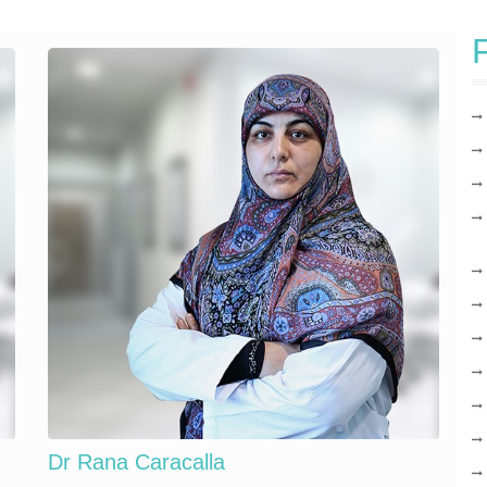
F
Dr Rana Caracalla