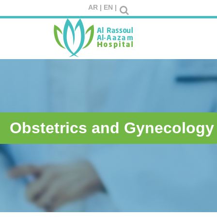
AR |
EN |
Obstetrics and Gynecology