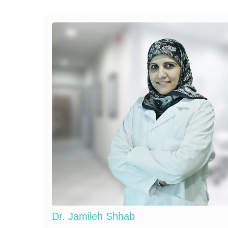
Dr. Jamileh Shhab