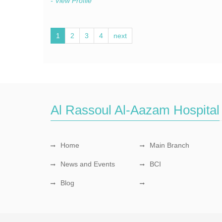
- View Profile
1
2
3
4
next
Al Rassoul Al-Aazam Hospital
Home
Main Branch
News and Events
BCI
Blog