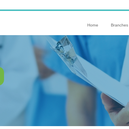
Home
Branches