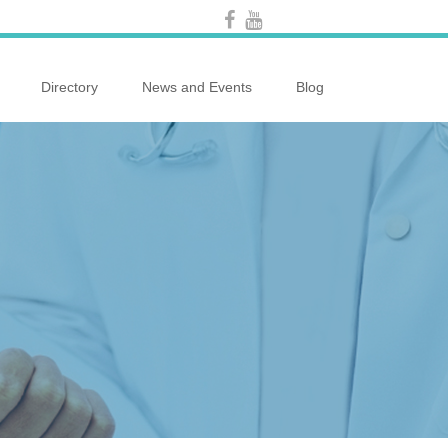
Directory
News and Events
Blog