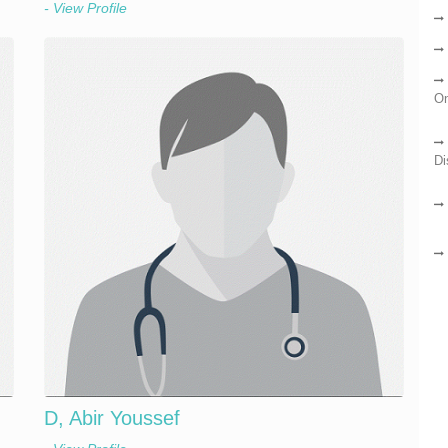
- View Profile
On
Di
D, Abir Youssef