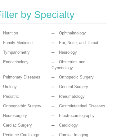
ilter by Specialty
Nutrition
Ophthalmology
Family Medicine
Ear, Nose, and Throat
Tympanometry
Neurology
Endocrinology
Obstetrics and
Gynecology
Pulmonary Diseases
Orthopedic Surgery
Urology
General Surgery
Pediatric
Rheumatology
Orthognathic Surgery
Gastrointestinal Diseases
Neurosurgery
Electrocardiography
Cardiac Surgery
Cardiology
Pediatric Cardiology
Cardiac Imaging