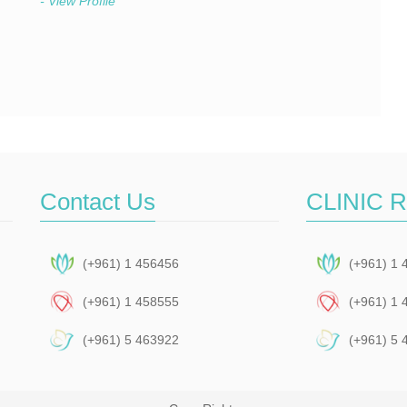
- View Profile
Contact Us
CLINIC 
(+961) 1 456456
(+961) 1 
(+961) 1 458555
(+961) 1 
(+961) 5 463922
(+961) 5 