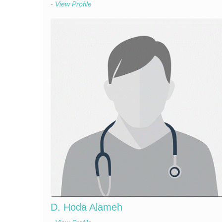
- View Profile
D. Hoda Alameh