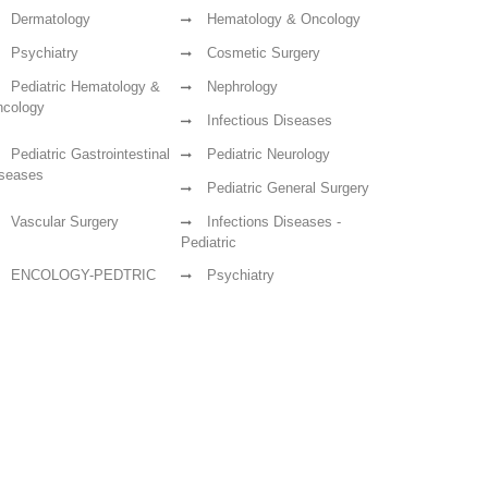
Dermatology
Hematology & Oncology
Psychiatry
Cosmetic Surgery
Pediatric Hematology &
Nephrology
cology
Infectious Diseases
Pediatric Gastrointestinal
Pediatric Neurology
seases
Pediatric General Surgery
Vascular Surgery
Infections Diseases -
Pediatric
ENCOLOGY-PEDTRIC
Psychiatry