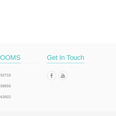
ROOMS
Get In Touch
452715
458555
463922