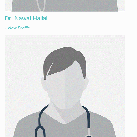
Dr. Nawal Hallal
- View Profile