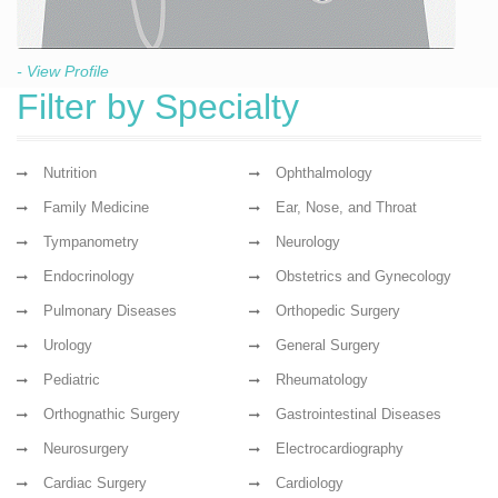
- View Profile
Filter by Specialty
Nutrition
Ophthalmology
Family Medicine
Ear, Nose, and Throat
Tympanometry
Neurology
Endocrinology
Obstetrics and Gynecology
Pulmonary Diseases
Orthopedic Surgery
Urology
General Surgery
Pediatric
Rheumatology
Orthognathic Surgery
Gastrointestinal Diseases
Neurosurgery
Electrocardiography
Cardiac Surgery
Cardiology