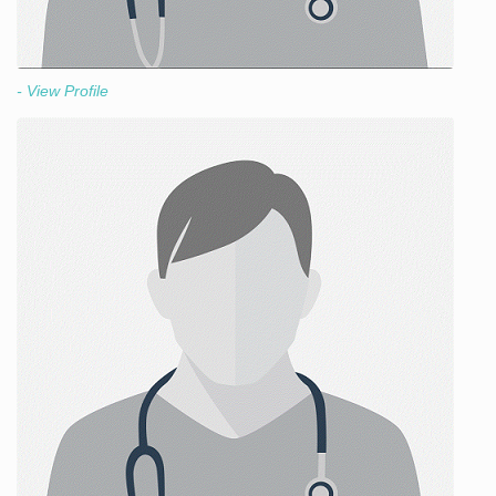
- View Profile