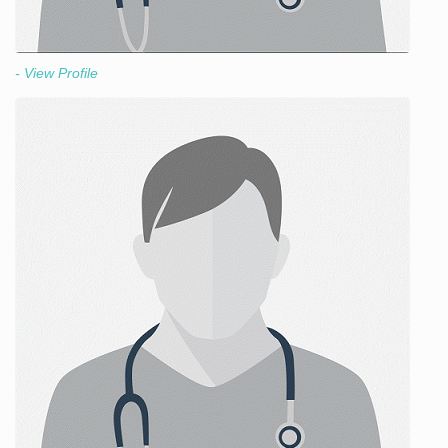
- View Profile