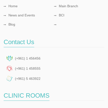
Home
Main Branch
News and Events
BCI
Blog
Contact Us
(+961) 1 456456
(+961) 1 458555
(+961) 5 463922
CLINIC ROOMS