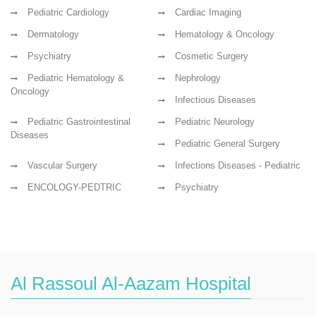
Pediatric Cardiology
Cardiac Imaging
Dermatology
Hematology & Oncology
Psychiatry
Cosmetic Surgery
Pediatric Hematology &
Nephrology
Oncology
Infectious Diseases
Pediatric Gastrointestinal
Pediatric Neurology
Diseases
Pediatric General Surgery
Vascular Surgery
Infections Diseases - Pediatric
ENCOLOGY-PEDTRIC
Psychiatry
Al Rassoul Al-Aazam Hospital