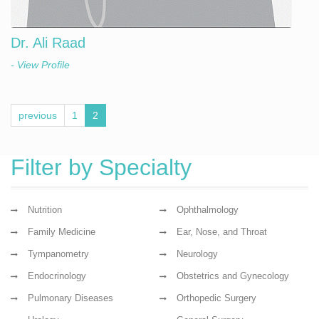
Dr. Ali Raad
- View Profile
previous
1
2
Filter by Specialty
Nutrition
Ophthalmology
Family Medicine
Ear, Nose, and Throat
Tympanometry
Neurology
Endocrinology
Obstetrics and Gynecology
Pulmonary Diseases
Orthopedic Surgery