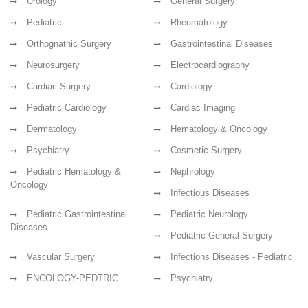
Urology
General Surgery
Pediatric
Rheumatology
Orthognathic Surgery
Gastrointestinal Diseases
Neurosurgery
Electrocardiography
Cardiac Surgery
Cardiology
Pediatric Cardiology
Cardiac Imaging
Dermatology
Hematology & Oncology
Psychiatry
Cosmetic Surgery
Pediatric Hematology &
Nephrology
Oncology
Infectious Diseases
Pediatric Gastrointestinal
Pediatric Neurology
Diseases
Pediatric General Surgery
Vascular Surgery
Infections Diseases - Pediatric
ENCOLOGY-PEDTRIC
Psychiatry