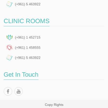
(+961) 5 463922
CLINIC ROOMS
(+961) 1 452715
(+961) 1 458555
(+961) 5 463922
Get In Touch
Copy Rights