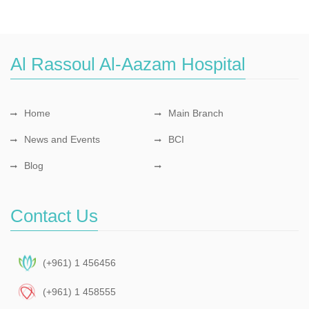
Al Rassoul Al-Aazam Hospital
Home
Main Branch
News and Events
BCI
Blog
Contact Us
(+961) 1 456456
(+961) 1 458555