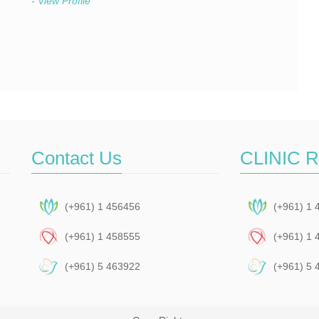
- View Profile
Contact Us
CLINIC 
(+961) 1 456456
(+961) 1 
(+961) 1 458555
(+961) 1 
(+961) 5 463922
(+961) 5 