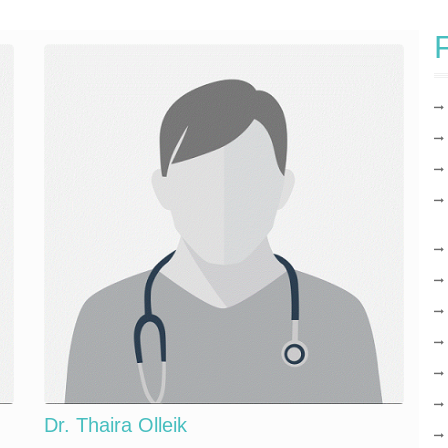
F
Dr. Thaira Olleik