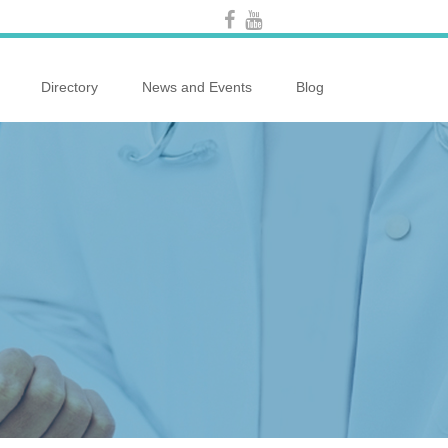
Directory
News and Events
Blog