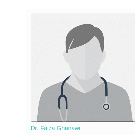
Dr. Faiza Ghanawi