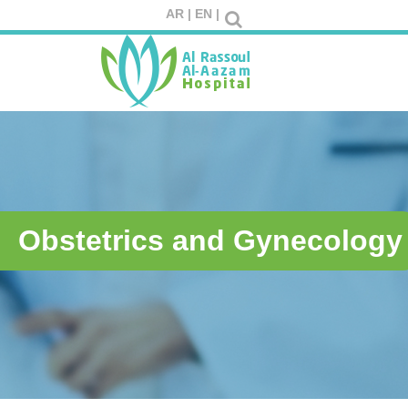
AR |
EN |
Obstetrics and Gynecology