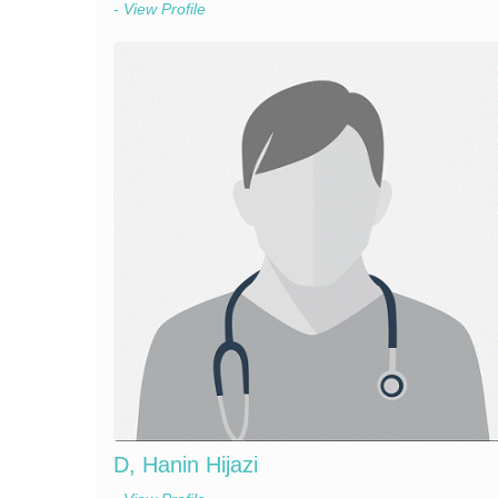
- View Profile
D, Hanin Hijazi