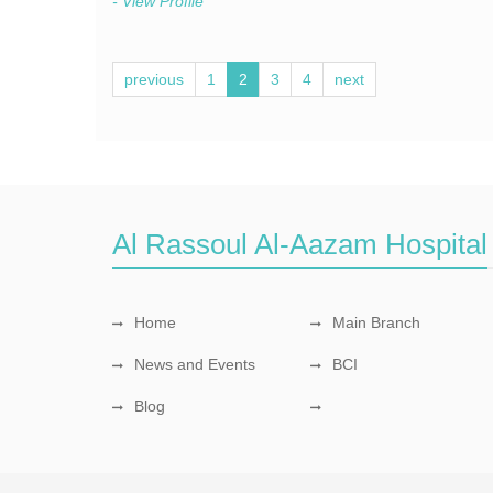
- View Profile
previous
1
2
3
4
next
Al Rassoul Al-Aazam Hospital
Home
Main Branch
News and Events
BCI
Blog