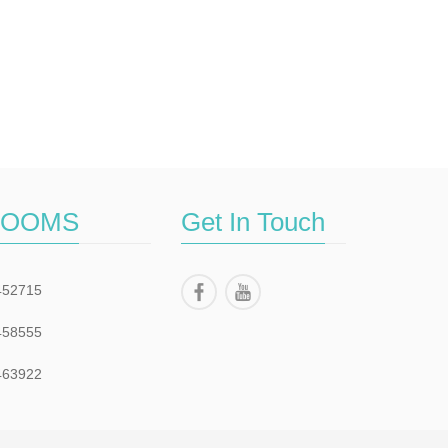
ROOMS
Get In Touch
452715
458555
463922