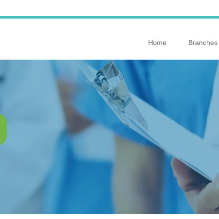
Home
Branches