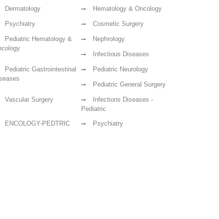
Dermatology
Hematology & Oncology
Psychiatry
Cosmetic Surgery
Pediatric Hematology &
Nephrology
cology
Infectious Diseases
Pediatric Gastrointestinal
Pediatric Neurology
seases
Pediatric General Surgery
Vascular Surgery
Infections Diseases -
Pediatric
ENCOLOGY-PEDTRIC
Psychiatry