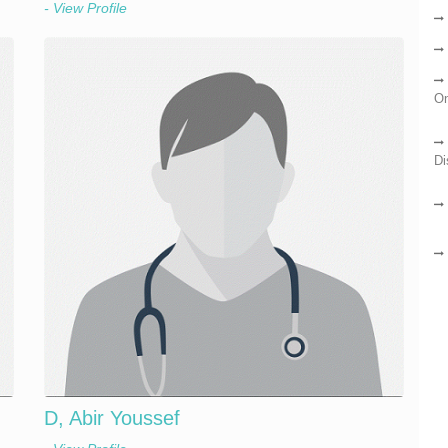
- View Profile
On
Di
D, Abir Youssef