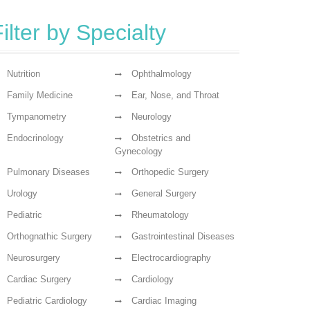
ilter by Specialty
Nutrition
Ophthalmology
Family Medicine
Ear, Nose, and Throat
Tympanometry
Neurology
Endocrinology
Obstetrics and
Gynecology
Pulmonary Diseases
Orthopedic Surgery
Urology
General Surgery
Pediatric
Rheumatology
Orthognathic Surgery
Gastrointestinal Diseases
Neurosurgery
Electrocardiography
Cardiac Surgery
Cardiology
Pediatric Cardiology
Cardiac Imaging