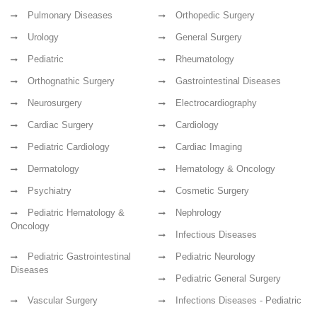
Pulmonary Diseases
Orthopedic Surgery
Urology
General Surgery
Pediatric
Rheumatology
Orthognathic Surgery
Gastrointestinal Diseases
Neurosurgery
Electrocardiography
Cardiac Surgery
Cardiology
Pediatric Cardiology
Cardiac Imaging
Dermatology
Hematology & Oncology
Psychiatry
Cosmetic Surgery
Pediatric Hematology &
Nephrology
Oncology
Infectious Diseases
Pediatric Gastrointestinal
Pediatric Neurology
Diseases
Pediatric General Surgery
Vascular Surgery
Infections Diseases - Pediatric