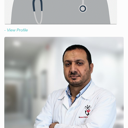
- View Profile