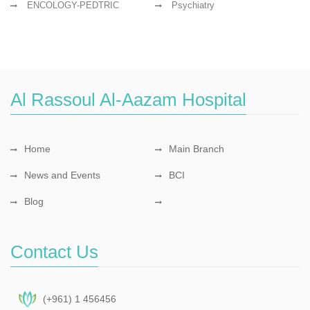
ENCOLOGY-PEDTRIC
Psychiatry
Al Rassoul Al-Aazam Hospital
Home
Main Branch
News and Events
BCI
Blog
Contact Us
(+961) 1 456456