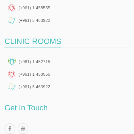
(+961) 1 458555
(+961) 5 463922
CLINIC ROOMS
(+961) 1 452715
(+961) 1 458555
(+961) 5 463922
Get In Touch