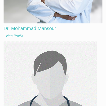
Dr. Mohammad Mansour
- View Profile