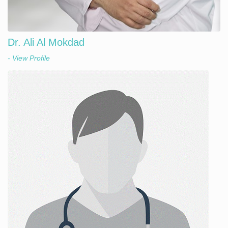
Dr. Ali Al Mokdad
- View Profile