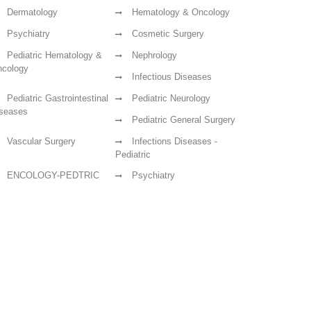
Dermatology
Hematology & Oncology
Psychiatry
Cosmetic Surgery
Pediatric Hematology &
Nephrology
cology
Infectious Diseases
Pediatric Gastrointestinal
Pediatric Neurology
seases
Pediatric General Surgery
Vascular Surgery
Infections Diseases -
Pediatric
ENCOLOGY-PEDTRIC
Psychiatry