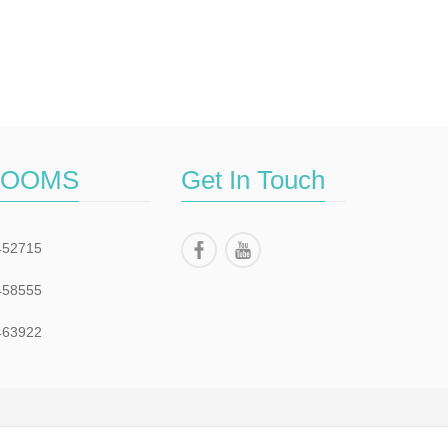
ROOMS
Get In Touch
452715
458555
463922