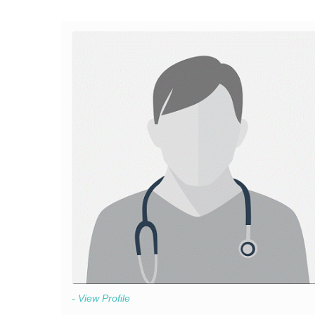
- View Profile