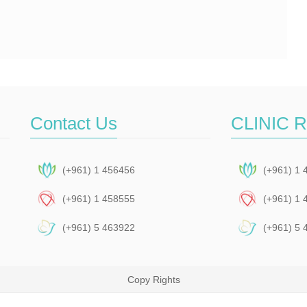
Contact Us
CLINIC 
(+961) 1 456456
(+961) 1 
(+961) 1 458555
(+961) 1 
(+961) 5 463922
(+961) 5 
Copy Rights