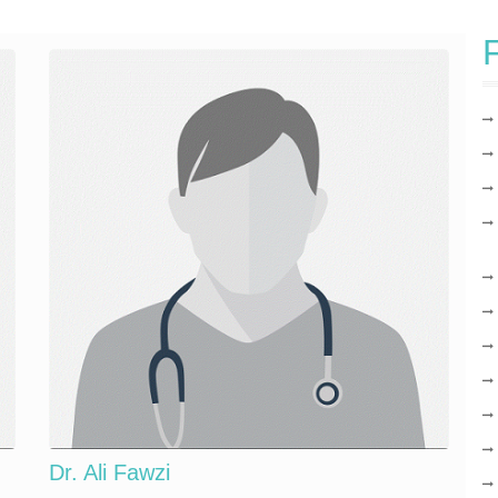
F
Dr. Ali Fawzi