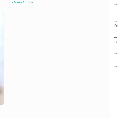
- View Profile
On
Di