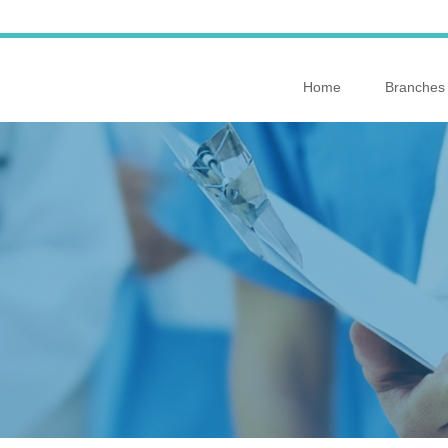
Home
Branches