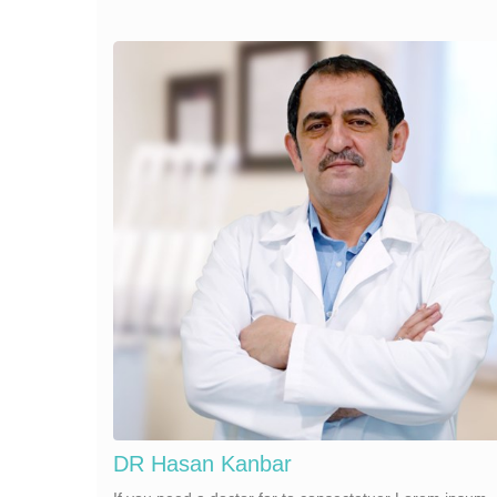
DR Hasan Kanbar