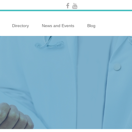
Directory
News and Events
Blog