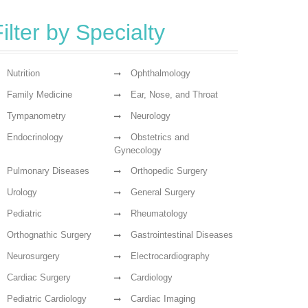
ilter by Specialty
Nutrition
Ophthalmology
Family Medicine
Ear, Nose, and Throat
Tympanometry
Neurology
Endocrinology
Obstetrics and
Gynecology
Pulmonary Diseases
Orthopedic Surgery
Urology
General Surgery
Pediatric
Rheumatology
Orthognathic Surgery
Gastrointestinal Diseases
Neurosurgery
Electrocardiography
Cardiac Surgery
Cardiology
Pediatric Cardiology
Cardiac Imaging