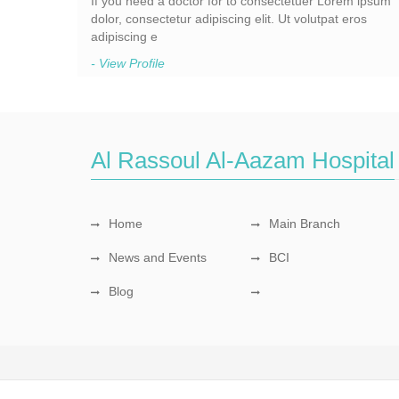
If you need a doctor for to consectetuer Lorem ipsum
dolor, consectetur adipiscing elit. Ut volutpat eros
adipiscing e
- View Profile
Al Rassoul Al-Aazam Hospital
Home
Main Branch
News and Events
BCI
Blog