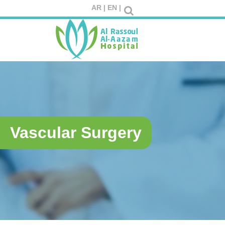
AR |
EN |
Vascular Surgery