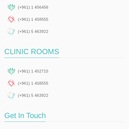
(+961) 1 456456
(+961) 1 458555
(+961) 5 463922
CLINIC ROOMS
(+961) 1 452715
(+961) 1 458555
(+961) 5 463922
Get In Touch