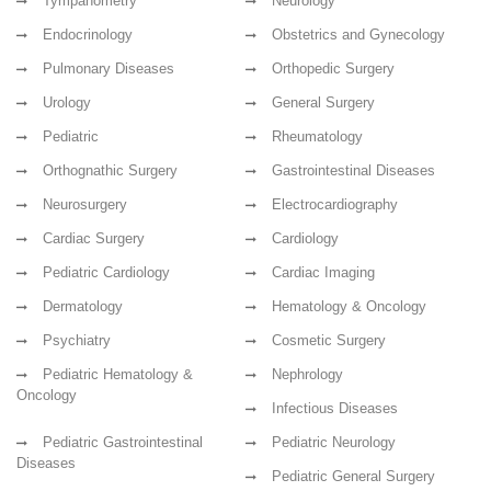
Tympanometry
Neurology
Endocrinology
Obstetrics and Gynecology
Pulmonary Diseases
Orthopedic Surgery
Urology
General Surgery
Pediatric
Rheumatology
Orthognathic Surgery
Gastrointestinal Diseases
Neurosurgery
Electrocardiography
Cardiac Surgery
Cardiology
Pediatric Cardiology
Cardiac Imaging
Dermatology
Hematology & Oncology
Psychiatry
Cosmetic Surgery
Pediatric Hematology &
Nephrology
Oncology
Infectious Diseases
Pediatric Gastrointestinal
Pediatric Neurology
Diseases
Pediatric General Surgery