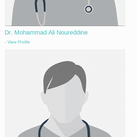
Dr. Mohammad Ali Noureddine
- View Profile