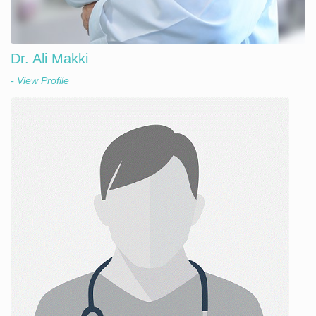
Dr. Ali Makki
- View Profile