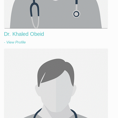
Dr. Khaled Obeid
- View Profile