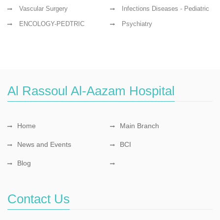
Vascular Surgery
Infections Diseases - Pediatric
ENCOLOGY-PEDTRIC
Psychiatry
Al Rassoul Al-Aazam Hospital
Home
Main Branch
News and Events
BCI
Blog
Contact Us