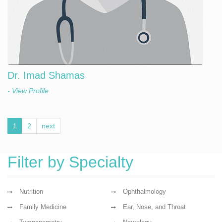
Dr. Imad Shamas
- View Profile
1
2
next
Filter by Specialty
Nutrition
Ophthalmology
Family Medicine
Ear, Nose, and Throat