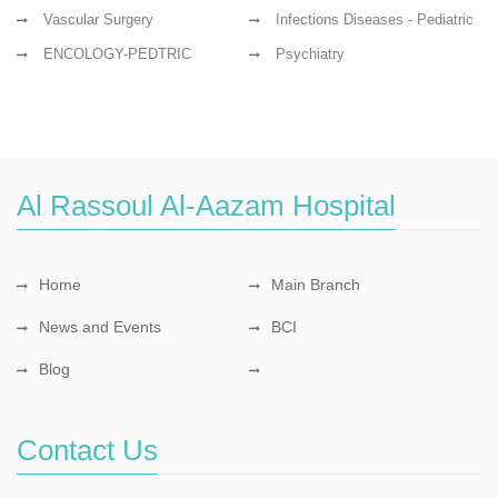
Vascular Surgery
Infections Diseases - Pediatric
ENCOLOGY-PEDTRIC
Psychiatry
Al Rassoul Al-Aazam Hospital
Home
Main Branch
News and Events
BCI
Blog
Contact Us