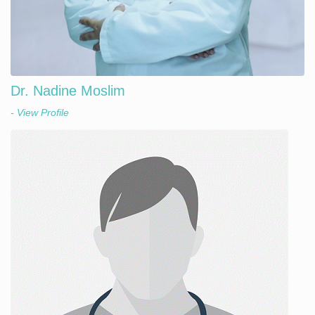
Dr. Nadine Moslim
- View Profile