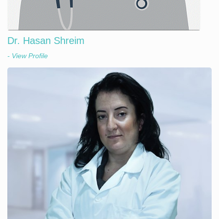
Dr. Hasan Shreim
- View Profile