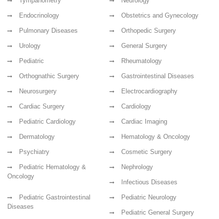
Tympanometry
Neurology
Endocrinology
Obstetrics and Gynecology
Pulmonary Diseases
Orthopedic Surgery
Urology
General Surgery
Pediatric
Rheumatology
Orthognathic Surgery
Gastrointestinal Diseases
Neurosurgery
Electrocardiography
Cardiac Surgery
Cardiology
Pediatric Cardiology
Cardiac Imaging
Dermatology
Hematology & Oncology
Psychiatry
Cosmetic Surgery
Pediatric Hematology &
Nephrology
Oncology
Infectious Diseases
Pediatric Gastrointestinal
Pediatric Neurology
Diseases
Pediatric General Surgery