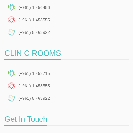
(+961) 1 456456
(+961) 1 458555
(+961) 5 463922
CLINIC ROOMS
(+961) 1 452715
(+961) 1 458555
(+961) 5 463922
Get In Touch