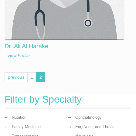
Dr. Ali Al Harake
- View Profile
previous
1
2
Filter by Specialty
Nutrition
Ophthalmology
Family Medicine
Ear, Nose, and Throat