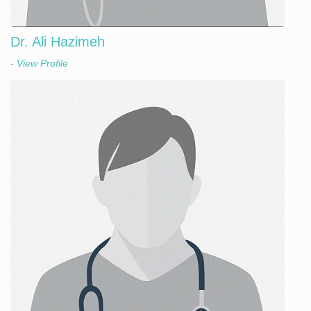
Dr. Ali Hazimeh
- View Profile