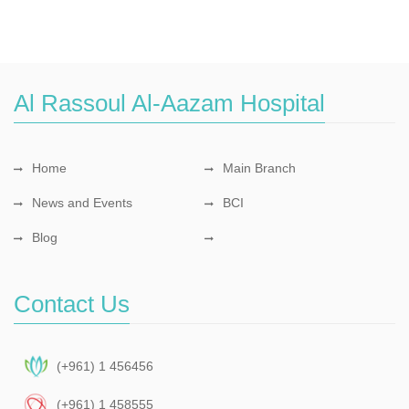
Al Rassoul Al-Aazam Hospital
Home
Main Branch
News and Events
BCI
Blog
Contact Us
(+961) 1 456456
(+961) 1 458555