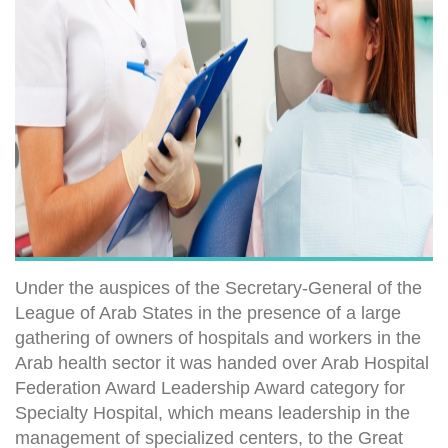
Under the auspices of the Secretary-General of the
League of Arab States in the presence of a large
gathering of owners of hospitals and workers in the
Arab health sector it was handed over Arab Hospital
Federation Award Leadership Award category for
Specialty Hospital, which means leadership in the
management of specialized centers, to the Great