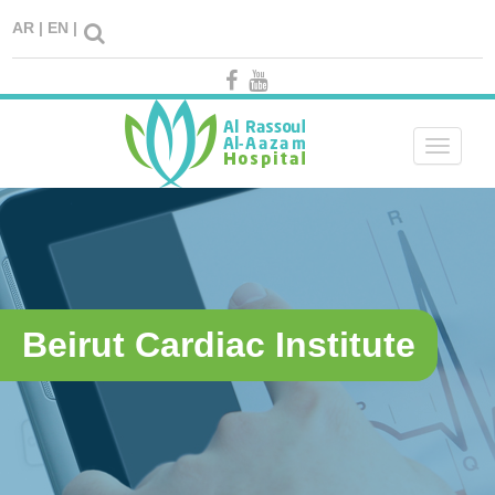
AR |
EN |
Toggle
navigati
Beirut Cardiac Institute