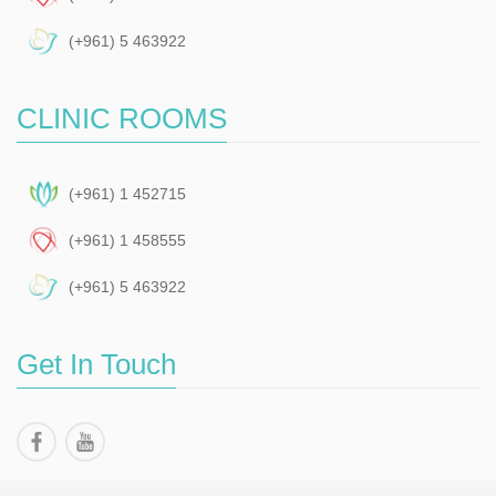
(+961) 5 463922
CLINIC ROOMS
(+961) 1 452715
(+961) 1 458555
(+961) 5 463922
Get In Touch