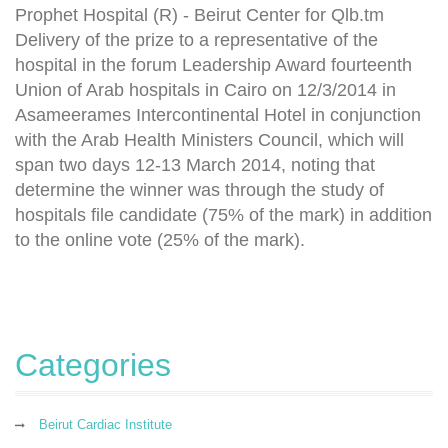
Prophet Hospital (R) - Beirut Center for Qlb.tm
Delivery of the prize to a representative of the
hospital in the forum Leadership Award fourteenth
Union of Arab hospitals in Cairo on 12/3/2014 in
Asameerames Intercontinental Hotel in conjunction
with the Arab Health Ministers Council, which will
span two days 12-13 March 2014, noting that
determine the winner was through the study of
hospitals file candidate (75% of the mark) in addition
to the online vote (25% of the mark).
Categories
Beirut Cardiac Institute