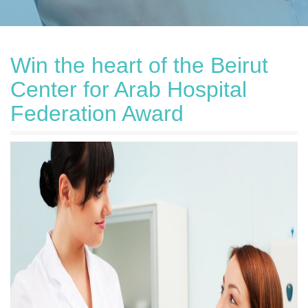
Win the heart of the Beirut
Center for Arab Hospital
Federation Award