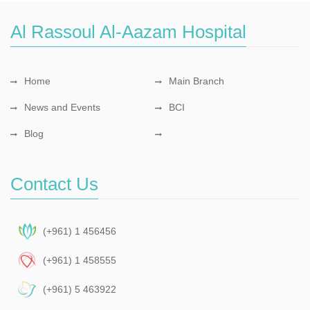
Al Rassoul Al-Aazam Hospital
Home
Main Branch
News and Events
BCI
Blog
Contact Us
(+961) 1 456456
(+961) 1 458555
(+961) 5 463922