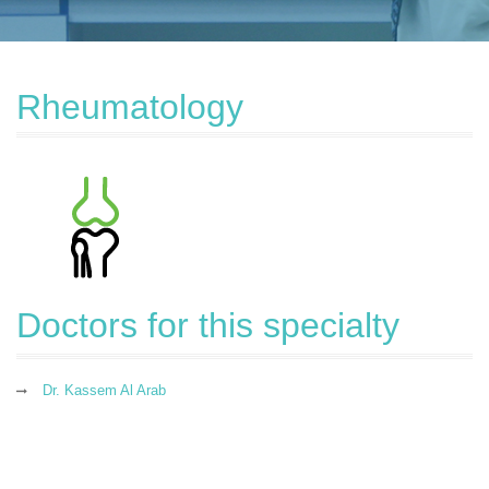
Rheumatology
Doctors for this specialty
Dr. Kassem Al Arab