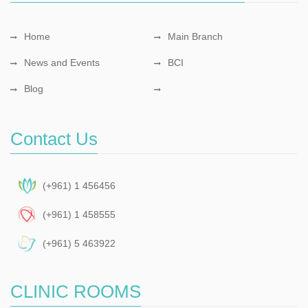
Home
Main Branch
News and Events
BCI
Blog
Contact Us
(+961) 1 456456
(+961) 1 458555
(+961) 5 463922
CLINIC ROOMS