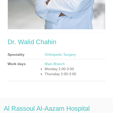
Dr. Walid Chahin
Speciality
Orthopedic Surgery
Work days
Main Branch
Monday 2:00-3:00
Thursday 2:00-3:00
Al Rassoul Al-Aazam Hospital