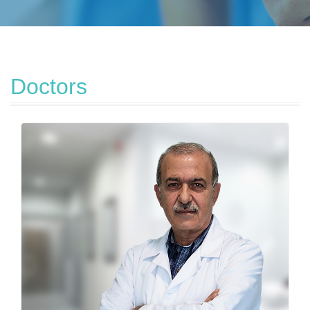
Doctors