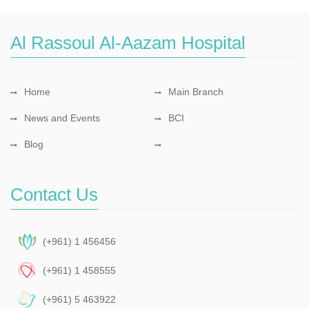
Al Rassoul Al-Aazam Hospital
Home
Main Branch
News and Events
BCI
Blog
Contact Us
(+961) 1 456456
(+961) 1 458555
(+961) 5 463922