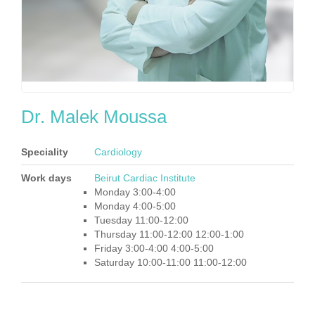
Dr. Malek Moussa
Speciality
Cardiology
Work days
Beirut Cardiac Institute
Monday 3:00-4:00
Monday 4:00-5:00
Tuesday 11:00-12:00
Thursday 11:00-12:00 12:00-1:00
Friday 3:00-4:00 4:00-5:00
Saturday 10:00-11:00 11:00-12:00