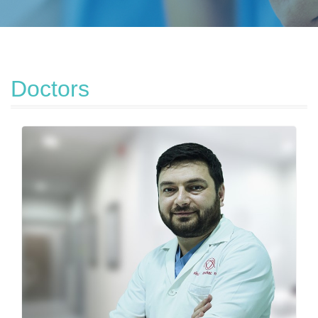
Doctors