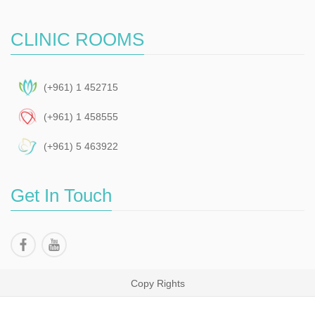
CLINIC ROOMS
(+961) 1 452715
(+961) 1 458555
(+961) 5 463922
Get In Touch
Copy Rights