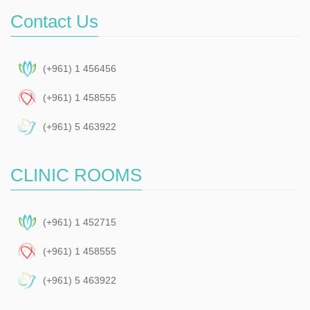
Contact Us
(+961) 1 456456
(+961) 1 458555
(+961) 5 463922
CLINIC ROOMS
(+961) 1 452715
(+961) 1 458555
(+961) 5 463922