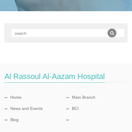
Al Rassoul Al-Aazam Hospital
Home
Main Branch
News and Events
BCI
Blog