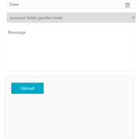
Upload