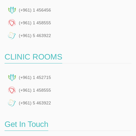
(+961) 1 456456
(+961) 1 458555
(+961) 5 463922
CLINIC ROOMS
(+961) 1 452715
(+961) 1 458555
(+961) 5 463922
Get In Touch