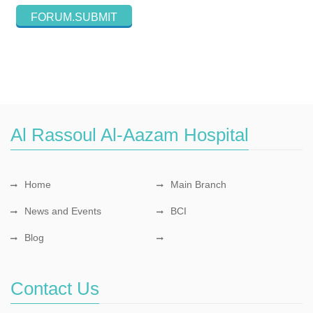
Al Rassoul Al-Aazam Hospital
Home
Main Branch
News and Events
BCI
Blog
Contact Us