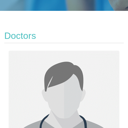
Doctors