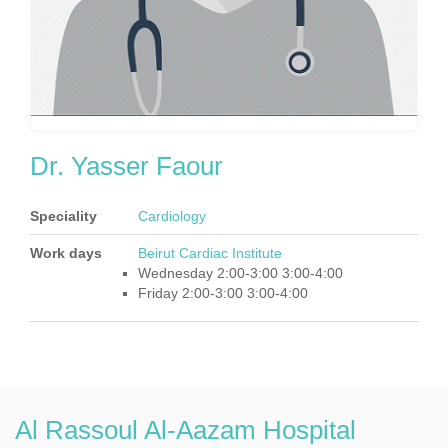
Dr. Yasser Faour
Speciality
Cardiology
Work days
Beirut Cardiac Institute
Wednesday 2:00-3:00 3:00-4:00
Friday 2:00-3:00 3:00-4:00
Al Rassoul Al-Aazam Hospital