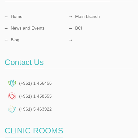
Home
Main Branch
News and Events
BCI
Blog
Contact Us
(+961) 1 456456
(+961) 1 458555
(+961) 5 463922
CLINIC ROOMS