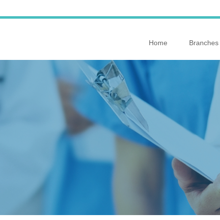
Home
Branches