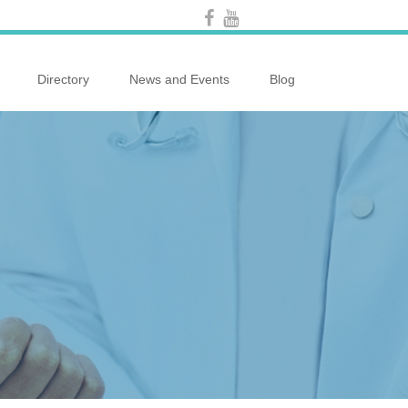
Directory
News and Events
Blog