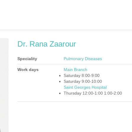
Dr. Rana Zaarour
Speciality
Pulmonary Diseases
Work days
Main Branch
Saturday 8:00-9:00
Saturday 9:00-10:00
Saint Georges Hospital
Thursday 12:00-1:00 1:00-2:00