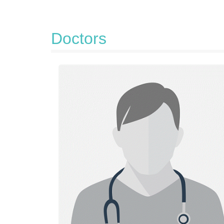
Doctors