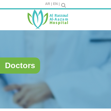
AR |
EN |
Doctors