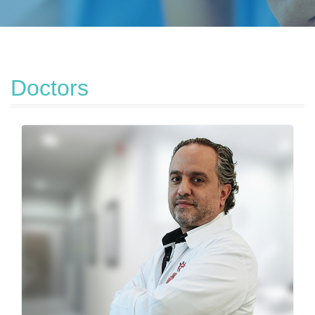
Doctors