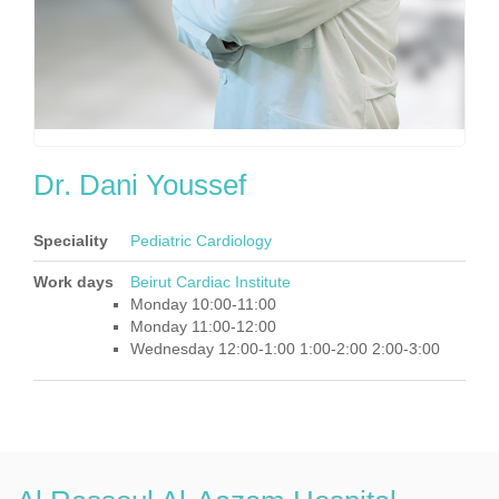
Dr. Dani Youssef
Speciality
Pediatric Cardiology
Work days
Beirut Cardiac Institute
Monday 10:00-11:00
Monday 11:00-12:00
Wednesday 12:00-1:00 1:00-2:00 2:00-3:00