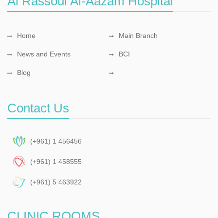
Al Rassoul Al-Aazam Hospital
Home
Main Branch
News and Events
BCI
Blog
Contact Us
(+961) 1 456456
(+961) 1 458555
(+961) 5 463922
CLINIC ROOMS