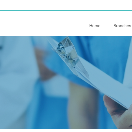
Home
Branches