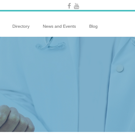
Directory
News and Events
Blog