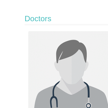
Doctors