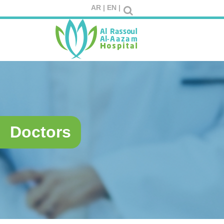
AR |
EN |
Doctors