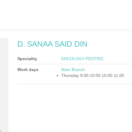
D. SANAA SAID DIN
Speciality
ENCOLOGY-PEDTRIC
Work days
Main Branch
Thursday 9:00-10:00 10:00-11:00