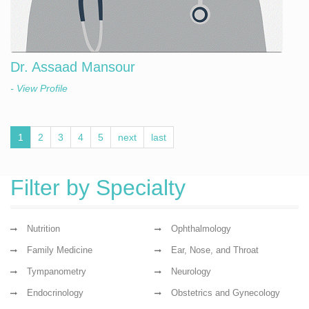
Dr. Assaad Mansour
- View Profile
1
2
3
4
5
next
last
Filter by Specialty
Nutrition
Ophthalmology
Family Medicine
Ear, Nose, and Throat
Tympanometry
Neurology
Endocrinology
Obstetrics and Gynecology