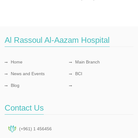
Al Rassoul Al-Aazam Hospital
Home
Main Branch
News and Events
BCI
Blog
Contact Us
(+961) 1 456456