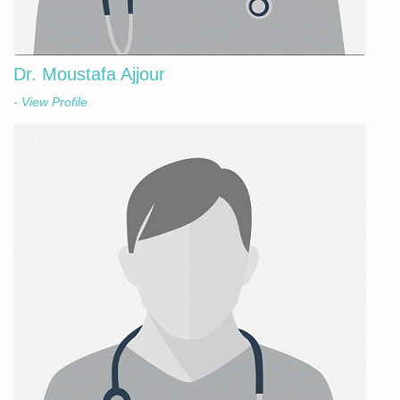
Dr. Moustafa Ajjour
- View Profile