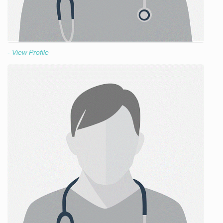
- View Profile