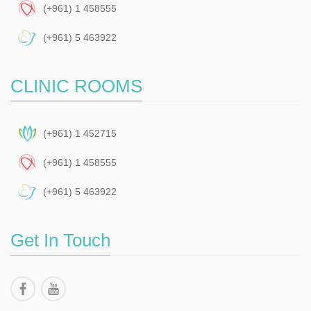
(+961) 1 458555
(+961) 5 463922
CLINIC ROOMS
(+961) 1 452715
(+961) 1 458555
(+961) 5 463922
Get In Touch