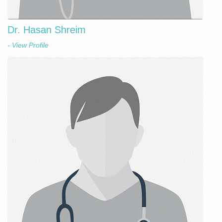
Dr. Hasan Shreim
- View Profile