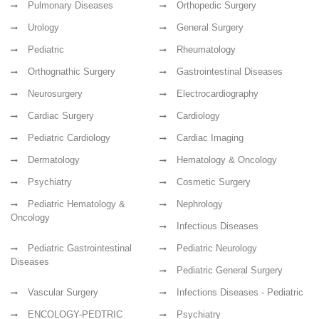
Pulmonary Diseases
Orthopedic Surgery
Urology
General Surgery
Pediatric
Rheumatology
Orthognathic Surgery
Gastrointestinal Diseases
Neurosurgery
Electrocardiography
Cardiac Surgery
Cardiology
Pediatric Cardiology
Cardiac Imaging
Dermatology
Hematology & Oncology
Psychiatry
Cosmetic Surgery
Pediatric Hematology &
Nephrology
Oncology
Infectious Diseases
Pediatric Gastrointestinal
Pediatric Neurology
Diseases
Pediatric General Surgery
Vascular Surgery
Infections Diseases - Pediatric
ENCOLOGY-PEDTRIC
Psychiatry